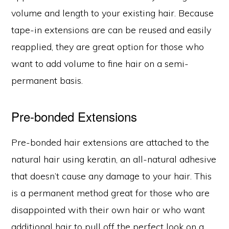
volume and length to your existing hair. Because
tape-in extensions are can be reused and easily
reapplied, they are great option for those who
want to add volume to fine hair on a semi-
permanent basis.
Pre-bonded Extensions
Pre-bonded hair extensions are attached to the
natural hair using keratin, an all-natural adhesive
that doesn’t cause any damage to your hair. This
is a permanent method great for those who are
disappointed with their own hair or who want
additional hair to pull off the perfect look on a