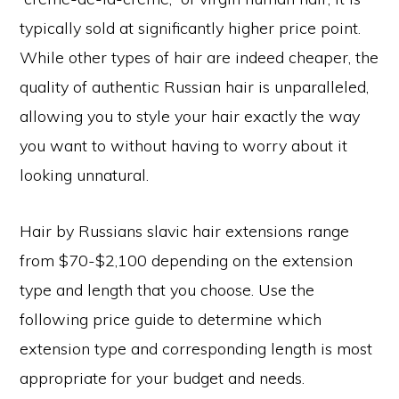
typically sold at significantly higher price point.
While other types of hair are indeed cheaper, the
quality of authentic Russian hair is unparalleled,
allowing you to style your hair exactly the way
you want to without having to worry about it
looking unnatural.
Hair by Russians slavic hair extensions range
from $70-$2,100 depending on the extension
type and length that you choose. Use the
following price guide to determine which
extension type and corresponding length is most
appropriate for your budget and needs.