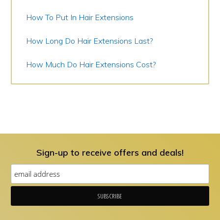
How To Put In Hair Extensions
How Long Do Hair Extensions Last?
How Much Do Hair Extensions Cost?
Sign-up to receive offers and deals!