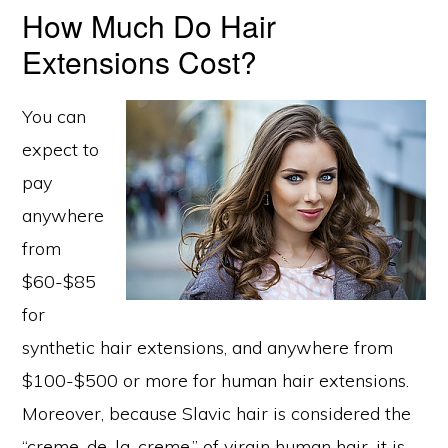
How Much Do Hair
Extensions Cost?
You can
expect to
pay
anywhere
from
$60-$85
for
synthetic hair extensions, and anywhere from
$100-$500 or more for human hair extensions.
Moreover, because Slavic hair is considered the
“creme-de-la-creme,” of virgin human hair, it is