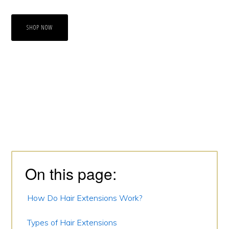
SHOP NOW
Primary
Sidebar
On this page:
How Do Hair Extensions Work?
Types of Hair Extensions