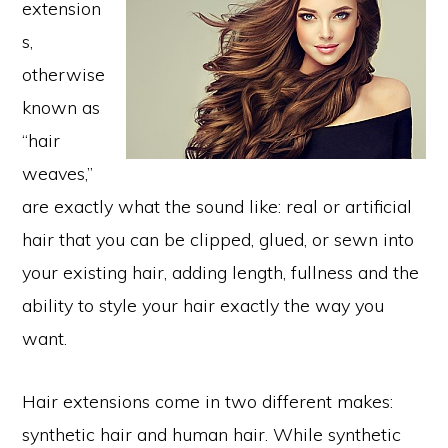
extension
s,
otherwise
known as
“hair
weaves,”
are exactly what the sound like: real or artificial
hair that you can be clipped, glued, or sewn into
your existing hair, adding length, fullness and the
ability to style your hair exactly the way you
want.
Hair extensions come in two different makes:
synthetic hair and human hair. While synthetic