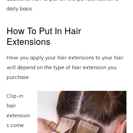
daily basis.
How To Put In Hair
Extensions
How you apply your hair extensions to your hair
will depend on the type of hair extension you
purchase.
Clip-in
hair
extension
s come