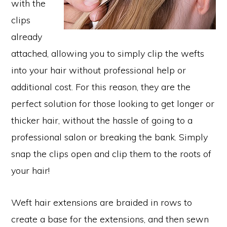
with the
clips
already
attached, allowing you to simply clip the wefts
into your hair without professional help or
additional cost. For this reason, they are the
perfect solution for those looking to get longer or
thicker hair, without the hassle of going to a
professional salon or breaking the bank. Simply
snap the clips open and clip them to the roots of
your hair!
Weft hair extensions are braided in rows to
create a base for the extensions, and then sewn