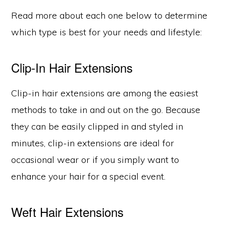
Read more about each one below to determine
which type is best for your needs and lifestyle:
Clip-In Hair Extensions
Clip-in hair extensions are among the easiest
methods to take in and out on the go. Because
they can be easily clipped in and styled in
minutes, clip-in extensions are ideal for
occasional wear or if you simply want to
enhance your hair for a special event.
Weft Hair Extensions