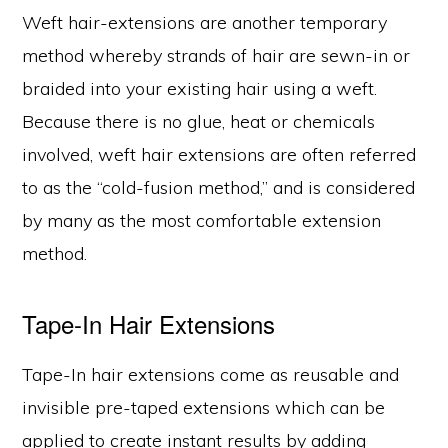
Weft hair-extensions are another temporary
method whereby strands of hair are sewn-in or
braided into your existing hair using a weft.
Because there is no glue, heat or chemicals
involved, weft hair extensions are often referred
to as the “cold-fusion method,” and is considered
by many as the most comfortable extension
method.
Tape-In Hair Extensions
Tape-In hair extensions come as reusable and
invisible pre-taped extensions which can be
applied to create instant results by adding