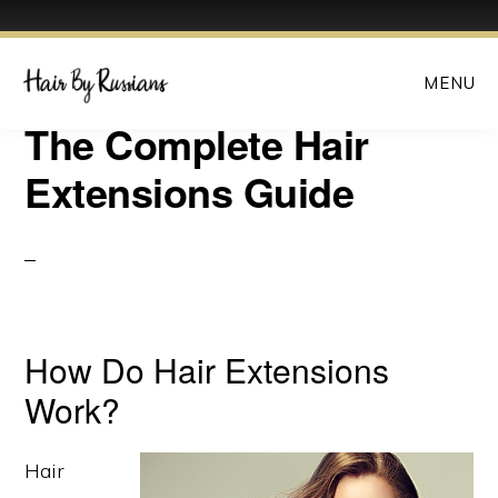
Skip
Skip
MENU
to
to
main
primary
The Complete Hair
content
sidebar
Extensions Guide
How Do Hair Extensions
Work?
Hair