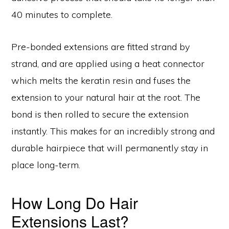
40 minutes to complete.
Pre-bonded extensions are fitted strand by
strand, and are applied using a heat connector
which melts the keratin resin and fuses the
extension to your natural hair at the root. The
bond is then rolled to secure the extension
instantly. This makes for an incredibly strong and
durable hairpiece that will permanently stay in
place long-term.
How Long Do Hair
Extensions Last?