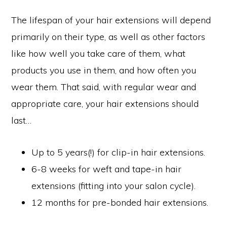
The lifespan of your hair extensions will depend
primarily on their type, as well as other factors
like how well you take care of them, what
products you use in them, and how often you
wear them. That said, with regular wear and
appropriate care, your hair extensions should
last…
Up to 5 years(!) for clip-in hair extensions.
6-8 weeks for weft and tape-in hair
extensions (fitting into your salon cycle).
12 months for pre-bonded hair extensions.