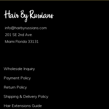
Footer
Area
info@hairbyrussians.com
1
201 SE 2nd Ave.
Miami Florida 33131
Footer
Wholesale Inquiry
Area
Payment Policy
2
Return Policy
Shipping & Delivery Policy
Hair Extensions Guide