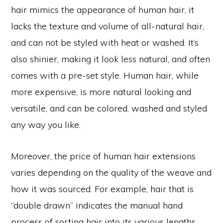
hair mimics the appearance of human hair, it
lacks the texture and volume of all-natural hair,
and can not be styled with heat or washed. It’s
also shinier, making it look less natural, and often
comes with a pre-set style. Human hair, while
more expensive, is more natural looking and
versatile, and can be colored, washed and styled
any way you like.
Moreover, the price of human hair extensions
varies depending on the quality of the weave and
how it was sourced. For example, hair that is
“double drawn” indicates the manual hand
process of sorting hair into its various lengths