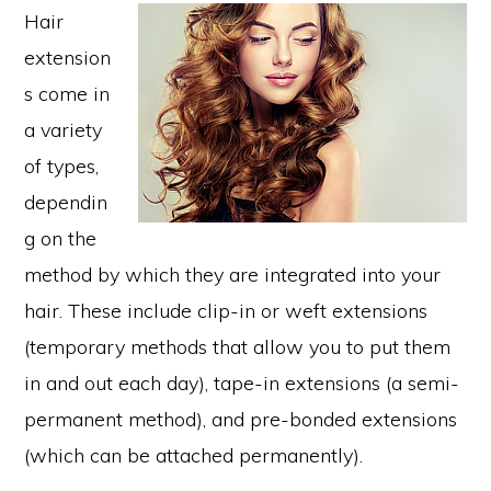
Hair
extension
s come in
a variety
of types,
dependin
g on the
method by which they are integrated into your
hair. These include clip-in or weft extensions
(temporary methods that allow you to put them
in and out each day), tape-in extensions (a semi-
permanent method), and pre-bonded extensions
(which can be attached permanently).