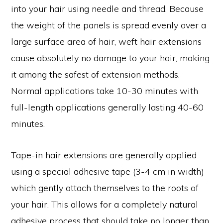
into your hair using needle and thread. Because
the weight of the panels is spread evenly over a
large surface area of hair, weft hair extensions
cause absolutely no damage to your hair, making
it among the safest of extension methods.
Normal applications take 10-30 minutes with
full-length applications generally lasting 40-60
minutes.
Tape-in hair extensions are generally applied
using a special adhesive tape (3-4 cm in width)
which gently attach themselves to the roots of
your hair. This allows for a completely natural
adhesive process that should take no longer than