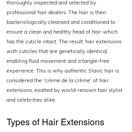
thoroughly inspected and selected by
professional hair dealers. The hair is then
bacteriologically cleansed and conditioned to
ensure a clean and healthy head of hair which
has the cuticle intact. The result: hair extensions
with cuticles that are genetically identical,
enabling fluid movement and a tangle-free
experience. This is why authentic Slavic hair is
considered the “crème de la crème” of hair
extensions, exalted by world-renown hair stylist
and celebrities alike.
Types of Hair Extensions