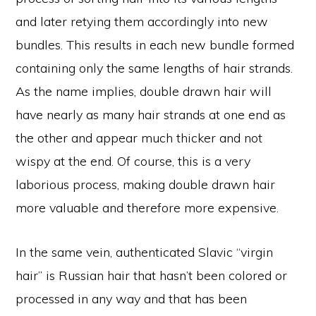
and later retying them accordingly into new
bundles. This results in each new bundle formed
containing only the same lengths of hair strands.
As the name implies, double drawn hair will
have nearly as many hair strands at one end as
the other and appear much thicker and not
wispy at the end. Of course, this is a very
laborious process, making double drawn hair
more valuable and therefore more expensive.
In the same vein, authenticated Slavic “virgin
hair” is Russian hair that hasn’t been colored or
processed in any way and that has been