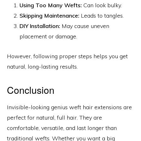
Using Too Many Wefts:
Can look bulky.
Skipping Maintenance:
Leads to tangles.
DIY Installation:
May cause uneven
placement or damage.
However, following proper steps helps you get
natural, long-lasting results.
Conclusion
Invisible-looking genius weft hair extensions are
perfect for natural, full hair. They are
comfortable, versatile, and last longer than
traditional wefts. Whether you want a big