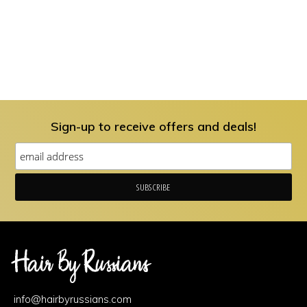
Sign-up to receive offers and deals!
Footer
Area
info@hairbyrussians.com