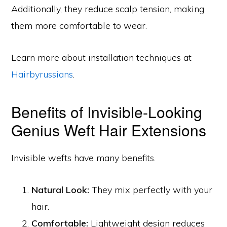
Additionally, they reduce scalp tension, making
them more comfortable to wear.
Learn more about installation techniques at
Hairbyrussians
.
Benefits of Invisible-Looking
Genius Weft Hair Extensions
Invisible wefts have many benefits.
Natural Look:
They mix perfectly with your
hair.
Comfortable:
Lightweight design reduces