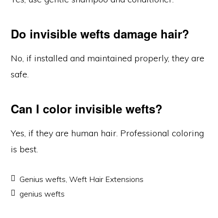
Do invisible wefts damage hair?
No, if installed and maintained properly, they are
safe.
Can I color invisible wefts?
Yes, if they are human hair. Professional coloring
is best.
Genius wefts
,
Weft Hair Extensions
genius wefts