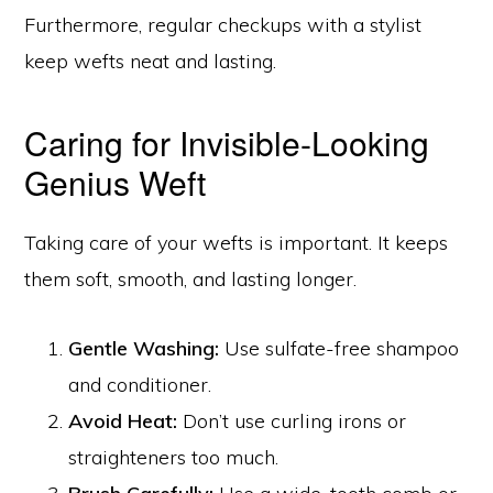
Furthermore, regular checkups with a stylist
keep wefts neat and lasting.
Caring for Invisible-Looking
Genius Weft
Taking care of your wefts is important. It keeps
them soft, smooth, and lasting longer.
Gentle Washing:
Use sulfate-free shampoo
and conditioner.
Avoid Heat:
Don’t use curling irons or
straighteners too much.