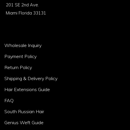
1
201 SE 2nd Ave.
Miami Florida 33131
Footer
Wholesale Inquiry
Area
Payment Policy
2
Return Policy
Shipping & Delivery Policy
Hair Extensions Guide
FAQ
South Russian Hair
Genius Weft Guide