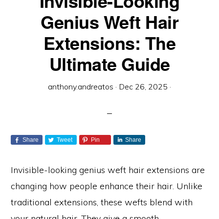
Invisible-Looking
Genius Weft Hair
Extensions: The
Ultimate Guide
anthony.andreatos
·
Dec 26, 2025
·
Share
Tweet
Pin
Share
Invisible-looking genius weft hair extensions are
changing how people enhance their hair. Unlike
traditional extensions, these wefts blend with
your natural hair. They give a smooth,