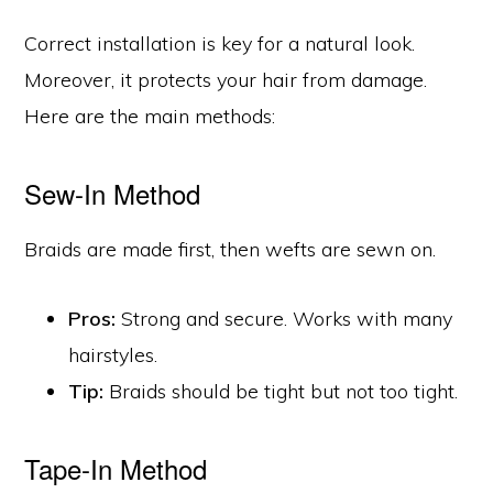
Correct installation is key for a natural look.
Moreover, it protects your hair from damage.
Here are the main methods:
Sew-In Method
Braids are made first, then wefts are sewn on.
Pros:
Strong and secure. Works with many
hairstyles.
Tip:
Braids should be tight but not too tight.
Tape-In Method