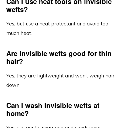
Can I use heat tools on invisible
wefts?
Yes, but use a heat protectant and avoid too
much heat.
Are invisible wefts good for thin
hair?
Yes, they are lightweight and won’t weigh hair
down.
Can I wash invisible wefts at
home?
Yes, use gentle shampoo and conditioner.