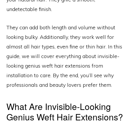
undetectable finish.
They can add both length and volume without
looking bulky. Additionally, they work well for
almost all hair types, even fine or thin hair. In this
guide, we will cover everything about invisible-
looking genius weft hair extensions from
installation to care. By the end, you’ll see why
professionals and beauty lovers prefer them.
What Are Invisible-Looking
Genius Weft Hair Extensions?