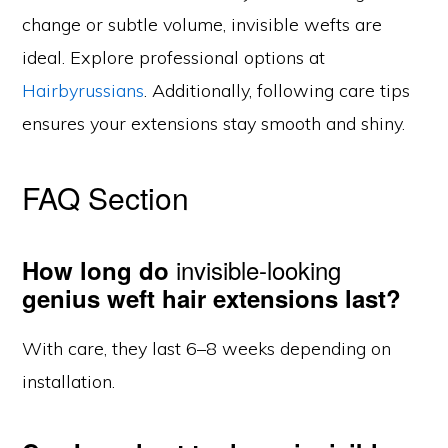
change or subtle volume, invisible wefts are
ideal. Explore professional options at
Hairbyrussians
. Additionally, following care tips
ensures your extensions stay smooth and shiny.
FAQ Section
invisible-looking
How long do
genius weft hair extensions last?
With care, they last 6–8 weeks depending on
installation.