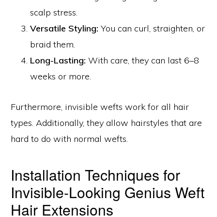
scalp stress.
Versatile Styling:
You can curl, straighten, or
braid them.
Long-Lasting:
With care, they can last 6–8
weeks or more.
Furthermore, invisible wefts work for all hair
types. Additionally, they allow hairstyles that are
hard to do with normal wefts.
Installation Techniques for
Invisible-Looking Genius Weft
Hair Extensions