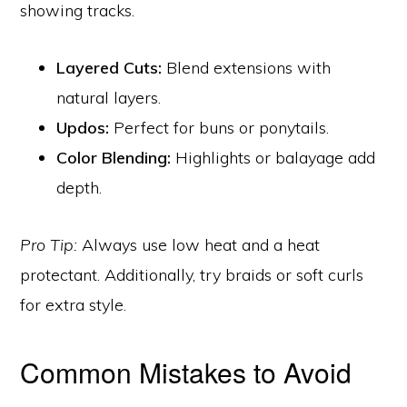
showing tracks.
Layered Cuts:
Blend extensions with
natural layers.
Updos:
Perfect for buns or ponytails.
Color Blending:
Highlights or balayage add
depth.
Pro Tip:
Always use low heat and a heat
protectant. Additionally, try braids or soft curls
for extra style.
Common Mistakes to Avoid