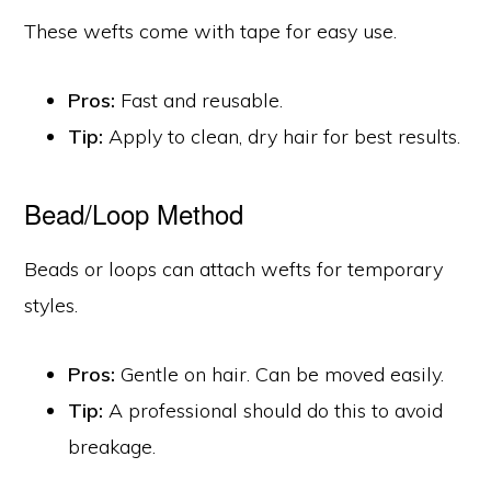
These wefts come with tape for easy use.
Pros:
Fast and reusable.
Tip:
Apply to clean, dry hair for best results.
Bead/Loop Method
Beads or loops can attach wefts for temporary
styles.
Pros:
Gentle on hair. Can be moved easily.
Tip:
A professional should do this to avoid
breakage.