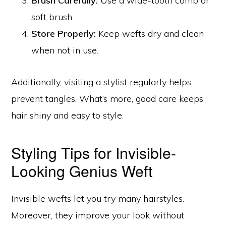
Brush Carefully:
Use a wide-tooth comb or
soft brush.
Store Properly:
Keep wefts dry and clean
when not in use.
Additionally, visiting a stylist regularly helps
prevent tangles. What’s more, good care keeps
hair shiny and easy to style.
Styling Tips for Invisible-
Looking Genius Weft
Invisible wefts let you try many hairstyles.
Moreover, they improve your look without