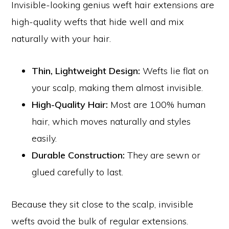
Invisible-looking genius weft hair extensions are
high-quality wefts that hide well and mix
naturally with your hair.
Thin, Lightweight Design:
Wefts lie flat on
your scalp, making them almost invisible.
High-Quality Hair:
Most are 100% human
hair, which moves naturally and styles
easily.
Durable Construction:
They are sewn or
glued carefully to last.
Because they sit close to the scalp, invisible
wefts avoid the bulk of regular extensions.