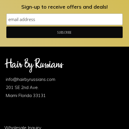
may
Sign-up to receive offers and deals!
be
chosen
on
the
product
page
Footer
Area
info@hairbyrussians.com
1
201 SE 2nd Ave.
Miami Florida 33131
Footer
Wholesale Inquiry