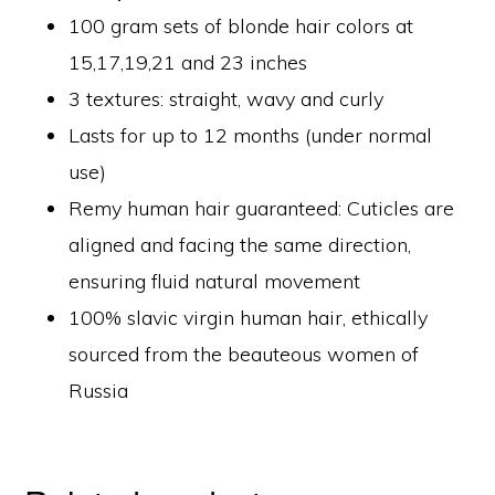
100 gram sets of blonde hair colors at
15,17,19,21 and 23 inches
3 textures: straight, wavy and curly
Lasts for up to 12 months (under normal
use)
Remy human hair guaranteed: Cuticles are
aligned and facing the same direction,
ensuring fluid natural movement
100% slavic virgin human hair, ethically
sourced from the beauteous women of
Russia