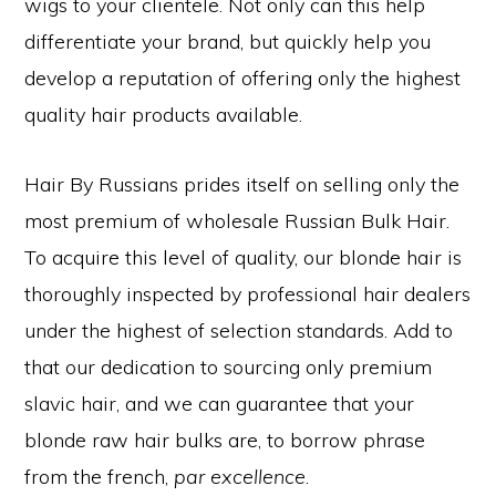
wigs to your clientele. Not only can this help
differentiate your brand, but quickly help you
develop a reputation of offering only the highest
quality hair products available.
Hair By Russians prides itself on selling only the
most premium of wholesale Russian Bulk Hair.
To acquire this level of quality, our blonde hair is
thoroughly inspected by professional hair dealers
under the highest of selection standards. Add to
that our dedication to sourcing only premium
slavic hair, and we can guarantee that your
blonde raw hair bulks are, to borrow phrase
from the french,
par excellence
.