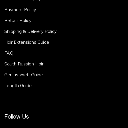
Area
Payment Policy
2
Return Policy
Shipping & Delivery Policy
Hair Extensions Guide
FAQ
South Russian Hair
Genius Weft Guide
Length Guide
Footer
Follow Us
Area