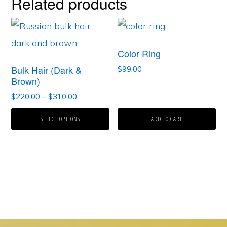
Related products
Color Ring
Bulk Hair (Dark &
$
99.00
Brown)
Price
$
220.00
–
$
310.00
range:
This
SELECT OPTIONS
$220.00
ADD TO CART
product
through
$310.00
has
multiple
variants.
The
options