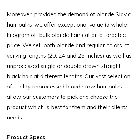
Moreover, provided the demand of blonde Slavic
hair bulks, we offer exceptional value (a whole
kilogram of bulk blonde hair!) at an affordable
price. We sell both blonde and regular colors, at
varying lengths (20, 24 and 28 inches) as well as
unprocessed single or double drawn straight
black hair at different lengths. Our vast selection
of quality unprocessed blonde raw hair bulks
allow our customers to pick and choose the
product which is best for them and their clients
needs.
Product Specs: