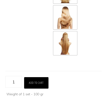
Bulk
ADD TO CART
Hair
Weight of 1 set - 100 gr
(Blonde
&