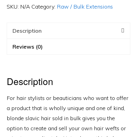
Light)
SKU:
N/A
Category:
Raw / Bulk Extensions
quantity
Description
Reviews (0)
Description
For hair stylists or beauticians who want to offer
a product that is wholly unique and one of kind,
blonde slavic hair sold in bulk gives you the
option to create and sell your own hair wefts or