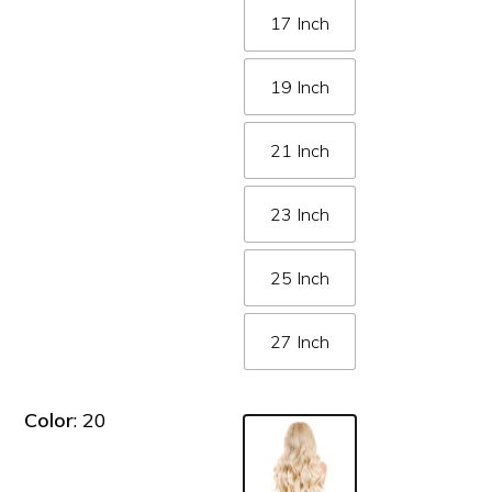
17 Inch
19 Inch
21 Inch
23 Inch
25 Inch
27 Inch
Color
: 20