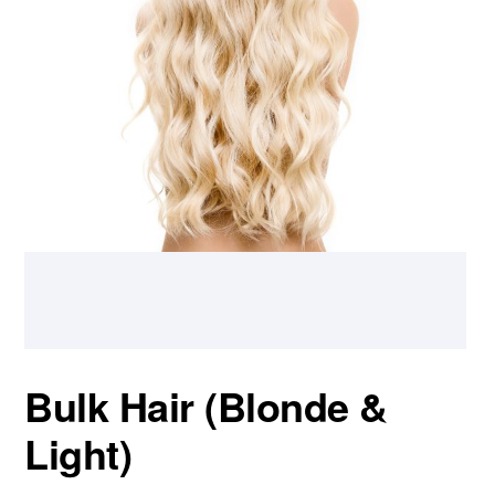
Bulk Hair (Blonde &
Light)