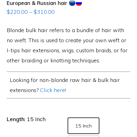
European & Russian hair
Price
$
220.00
–
$
310.00
range:
$220.00
Blonde bulk hair refers to a bundle of hair with
through
no weft. This is used to create your own weft or
$310.00
I-tips hair extensions, wigs, custom braids, or for
other braiding or knotting techniques.
Looking for non-blonde raw hair & bulk hair
extensions?
Click here!
Length
: 15 Inch
15 Inch