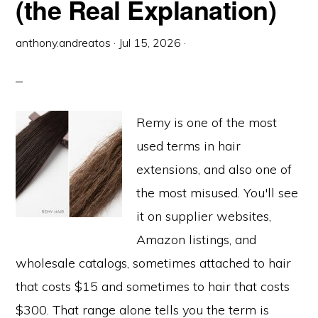
(the Real Explanation)
anthony.andreatos
·
Jul 15, 2026
·
Remy is one of the most
used terms in hair
extensions, and also one of
the most misused. You'll see
it on supplier websites,
Amazon listings, and
wholesale catalogs, sometimes attached to hair
that costs $15 and sometimes to hair that costs
$300. That range alone tells you the term is