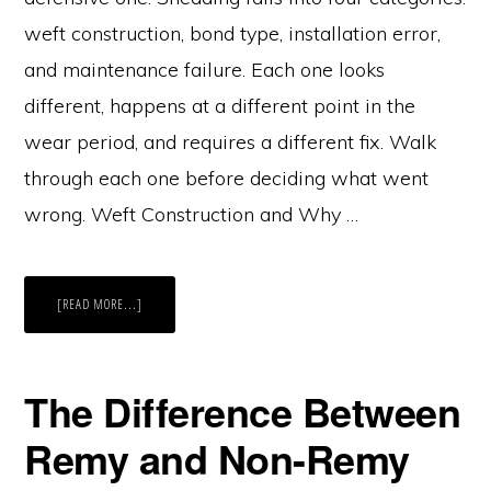
weft construction, bond type, installation error,
and maintenance failure. Each one looks
different, happens at a different point in the
wear period, and requires a different fix. Walk
through each one before deciding what went
wrong. Weft Construction and Why …
ABOUT
[READ MORE...]
WHY
SOME
HAIR
SHEDS
AND
OTHERS
The Difference Between
DON’T
Remy and Non-Remy