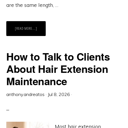
are the same length, …
ABOUT
[READ MORE...]
BULK
HAIR
EXTENSIONS
VS
WEFTS:
WHEN
How to Talk to Clients
TO
USE
WHICH
About Hair Extension
Maintenance
anthony.andreatos
·
Jul 8, 2026
·
Most hair extension