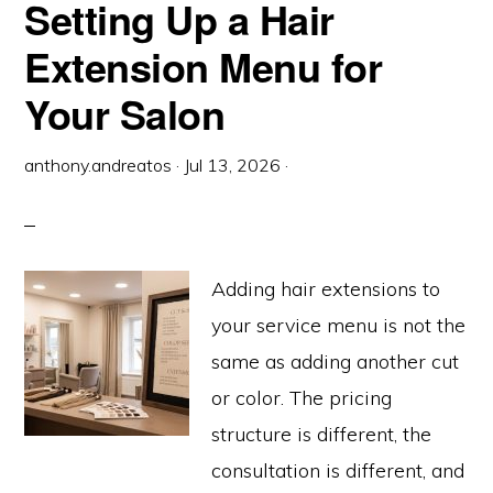
Setting Up a Hair
REMY
(THE
REAL
EXPLANATION)
Extension Menu for
Your Salon
anthony.andreatos
·
Jul 13, 2026
·
Adding hair extensions to
your service menu is not the
same as adding another cut
or color. The pricing
structure is different, the
consultation is different, and