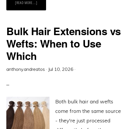
ABOUT
[READ MORE...]
SETTING
UP
A
HAIR
EXTENSION
MENU
Bulk Hair Extensions vs
FOR
YOUR
SALON
Wefts: When to Use
Which
anthony.andreatos
·
Jul 10, 2026
·
Both bulk hair and wefts
come from the same source
- they're just processed