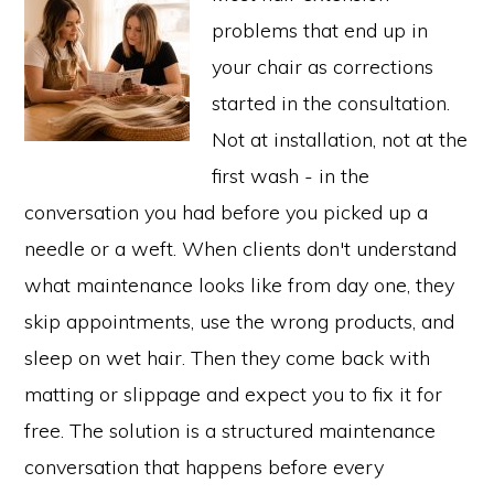
problems that end up in
your chair as corrections
started in the consultation.
Not at installation, not at the
first wash - in the
conversation you had before you picked up a
needle or a weft. When clients don't understand
what maintenance looks like from day one, they
skip appointments, use the wrong products, and
sleep on wet hair. Then they come back with
matting or slippage and expect you to fix it for
free. The solution is a structured maintenance
conversation that happens before every