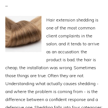
Hair extension shedding is
one of the most common
client complaints in the
salon, and it tends to arrive
as an accusation: the
product is bad, the hair is
cheap, the installation was wrong. Sometimes
those things are true. Often they are not.
Understanding what actually causes shedding -
and where the problem is coming from - is the
difference between a confident response and a
defensive one. Shedding falls into four categories: