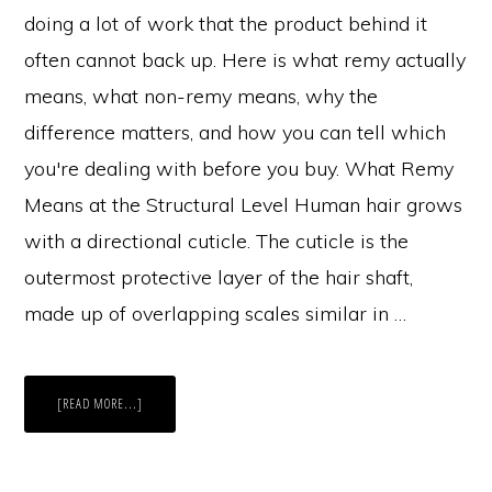
doing a lot of work that the product behind it
often cannot back up. Here is what remy actually
means, what non-remy means, why the
difference matters, and how you can tell which
you're dealing with before you buy. What Remy
Means at the Structural Level Human hair grows
with a directional cuticle. The cuticle is the
outermost protective layer of the hair shaft,
made up of overlapping scales similar in …
ABOUT
[READ MORE...]
THE
DIFFERENCE
BETWEEN
REMY
AND
NON-