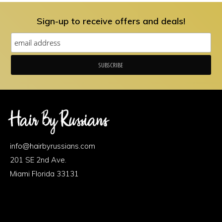
Sign-up to receive offers and deals!
Footer
Area
info@hairbyrussians.com
1
201 SE 2nd Ave.
Miami Florida 33131