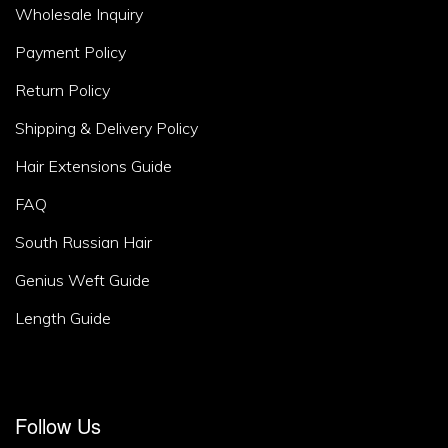
Footer
Wholesale Inquiry
Area
Payment Policy
2
Return Policy
Shipping & Delivery Policy
Hair Extensions Guide
FAQ
South Russian Hair
Genius Weft Guide
Length Guide
Footer
Follow Us