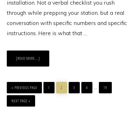
installation. Not a verbal checklist you rush
through while prepping your station, but a real
conversation with specific numbers and specific
instructions. Here is what that …
ABOUT
[READ MORE...]
HOW
TO
TALK
TO
CLIENTS
ABOUT
GO
PAGE
PAGE
PAGE
PAGE
PAGE
HAIR
Interim
…
TO
«
PREVIOUS PAGE
EXTENSION
1
2
3
4
19
MAINTENANCE
pages
GO
TO
NEXT PAGE »
omitted