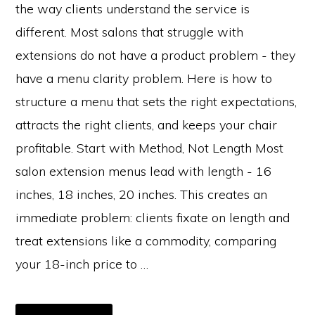
the way clients understand the service is
different. Most salons that struggle with
extensions do not have a product problem - they
have a menu clarity problem. Here is how to
structure a menu that sets the right expectations,
attracts the right clients, and keeps your chair
profitable. Start with Method, Not Length Most
salon extension menus lead with length - 16
inches, 18 inches, 20 inches. This creates an
immediate problem: clients fixate on length and
treat extensions like a commodity, comparing
your 18-inch price to …