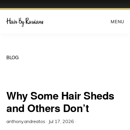
Skip
MENU
to
main
content
BLOG
Why Some Hair Sheds
and Others Don’t
anthony.andreatos
·
Jul 17, 2026
·