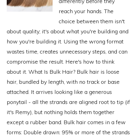
differently before they
reach your hands. The
choice between them isn't
about quality; it's about what you're building and
how you're building it. Using the wrong format
wastes time, creates unnecessary steps, and can
compromise the result. Here's how to think
about it. What Is Bulk Hair? Bulk hair is loose
hair, bundled by length, with no track or base
attached. It arrives looking like a generous
ponytail - all the strands are aligned root to tip (if
it's Remy), but nothing holds them together
except a rubber band. Bulk hair comes in a few
forms: Double drawn: 95% or more of the strands