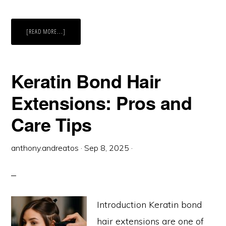
ABOUT
[READ MORE...]
PREMIUM
HAIR
EXTENSIONS
AND
TYPES
YOU
Keratin Bond Hair
SHOULD
KNOW
Extensions: Pros and
Care Tips
anthony.andreatos
·
Sep 8, 2025
·
Introduction Keratin bond
hair extensions are one of