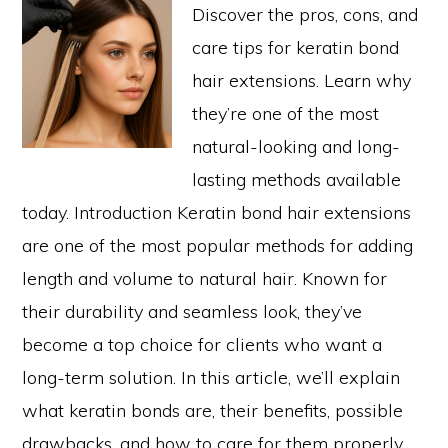
Discover the pros, cons, and
care tips for keratin bond
hair extensions. Learn why
they’re one of the most
natural-looking and long-
lasting methods available
today. Introduction Keratin bond hair extensions
are one of the most popular methods for adding
length and volume to natural hair. Known for
their durability and seamless look, they’ve
become a top choice for clients who want a
long-term solution. In this article, we’ll explain
what keratin bonds are, their benefits, possible
drawbacks, and how to care for them properly.