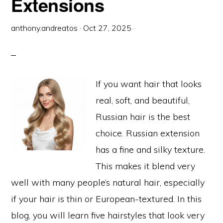
Extensions
anthony.andreatos
·
Oct 27, 2025
·
If you want hair that looks
real, soft, and beautiful,
Russian hair is the best
choice. Russian extension
has a fine and silky texture.
This makes it blend very
well with many people’s natural hair, especially
if your hair is thin or European-textured. In this
blog, you will learn five hairstyles that look very