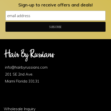
Sign-up to receive offers and deals!
Footer
Area
info@hairbyrussians.com
1
201 SE 2nd Ave.
Miami Florida 33131
Footer
Wholesale Inquiry