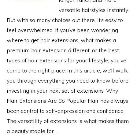
versatile hairstyles instantly.
But with so many choices out there, it’s easy to
feel overwhelmed. If you’ve been wondering
where to get hair extensions, what makes a
premium hair extension different, or the best
types of hair extensions for your lifestyle, you’ve
come to the right place. In this article, we’ll walk
you through everything you need to know before
investing in your next set of extensions. Why
Hair Extensions Are So Popular Hair has always
been central to self-expression and confidence.
The versatility of extensions is what makes them
a beauty staple for …