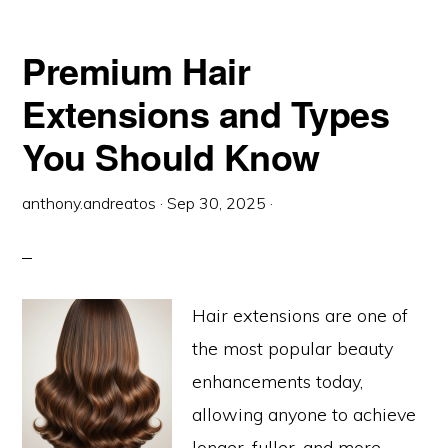
GUIDE
TO
KERATIN
HOT
Premium Hair
FUSION
HAIR
EXTENSIONS
Extensions and Types
You Should Know
anthony.andreatos
·
Sep 30, 2025
·
Hair extensions are one of
the most popular beauty
enhancements today,
allowing anyone to achieve
longer, fuller, and more