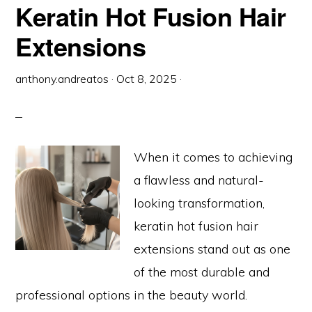
HAIR
Keratin Hot Fusion Hair
EXTENSIONS
Extensions
anthony.andreatos
·
Oct 8, 2025
·
When it comes to achieving
a flawless and natural-
looking transformation,
keratin hot fusion hair
extensions stand out as one
of the most durable and
professional options in the beauty world.