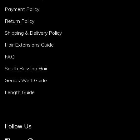
Area
Payment Policy
2
Return Policy
Shipping & Delivery Policy
Hair Extensions Guide
FAQ
South Russian Hair
Genius Weft Guide
Length Guide
Footer
Follow Us
Area