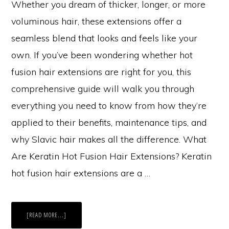
Whether you dream of thicker, longer, or more
voluminous hair, these extensions offer a
seamless blend that looks and feels like your
own. If you’ve been wondering whether hot
fusion hair extensions are right for you, this
comprehensive guide will walk you through
everything you need to know from how they’re
applied to their benefits, maintenance tips, and
why Slavic hair makes all the difference. What
Are Keratin Hot Fusion Hair Extensions? Keratin
hot fusion hair extensions are a …
ABOUT
[READ MORE...]
THE
ULTIMATE