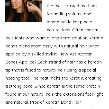
the most trusted methods
for adding volume and
length while keeping a
natural look. Often chosen
by clients who want a long-term solution, keratin
bonds blend seamlessly with natural hair when
applied by a skilled stylist. How Are Keratin
Bonds Applied? Each strand of hair has a keratin
tip that is fused to natural hair using a special
heating tool. The heat melts the keratin, creating
a strong bond. Since keratin is the same protein
found in our natural hair, the extensions feel light
and natural. Pros of Keratin Bond Hair