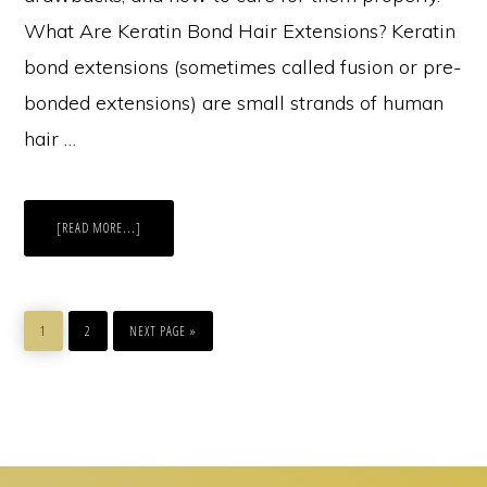
What Are Keratin Bond Hair Extensions? Keratin
bond extensions (sometimes called fusion or pre-
bonded extensions) are small strands of human
hair …
ABOUT
[READ MORE...]
KERATIN
BOND
HAIR
EXTENSIONS:
EVERYTHING
YOU
PAGE
PAGE
GO
NEED
TO
1
2
NEXT PAGE »
TO
KNOW