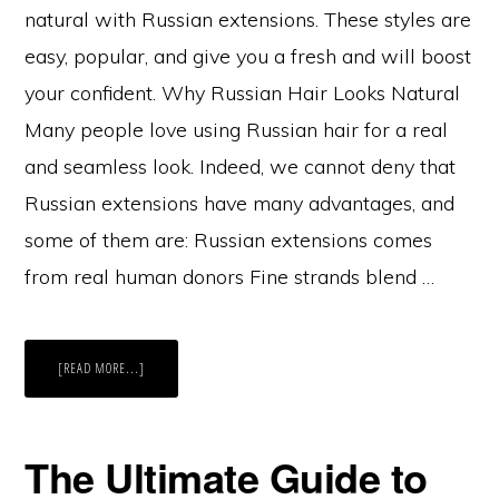
natural with Russian extensions. These styles are
easy, popular, and give you a fresh and will boost
your confident. Why Russian Hair Looks Natural
Many people love using Russian hair for a real
and seamless look. Indeed, we cannot deny that
Russian extensions have many advantages, and
some of them are: Russian extensions comes
from real human donors Fine strands blend …
ABOUT
[READ MORE...]
TOP
5
HAIRSTYLES
THAT
LOOK
MOST
The Ultimate Guide to
NATURAL
WITH
RUSSIAN