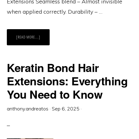
Extensions Seamless blend – Almost invisible
when applied correctly. Durability – …
ABOUT
[READ MORE...]
KERATIN
BOND
HAIR
EXTENSIONS:
PROS
AND
Keratin Bond Hair
CARE
TIPS
Extensions: Everything
You Need to Know
anthony.andreatos
·
Sep 6, 2025
·