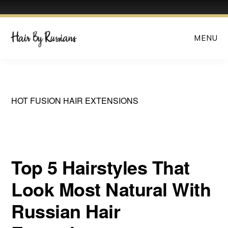
Skip
MENU
to
main
content
HOT FUSION HAIR EXTENSIONS
Top 5 Hairstyles That
Look Most Natural With
Russian Hair