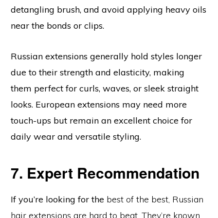
detangling brush, and avoid applying heavy oils
near the bonds or clips.
Russian extensions generally hold styles longer
due to their strength and elasticity, making
them perfect for curls, waves, or sleek straight
looks. European extensions may need more
touch-ups but remain an excellent choice for
daily wear and versatile styling.
7. Expert Recommendation
If you’re looking for the
best of the best, Russian
hair extensions are hard to beat. They’re known