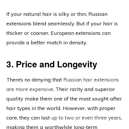
If your natural hair is silky or thin, Russian
extensions blend seamlessly. But if your hair is
thicker or coarser, European extensions can
provide a better match in density.
3. Price and Longevity
There’s no denying that
Russian hair extensions
are more expensive
. Their rarity and superior
quality make them one of the most sought-after
hair types in the world. However, with proper
care, they can last
up to two or even three years
,
making them a worthwhile long-term