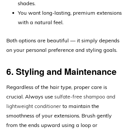
shades.
You want long-lasting, premium extensions
with a natural feel.
Both options are beautiful — it simply depends
on your personal preference and styling goals.
6. Styling and Maintenance
Regardless of the hair type, proper care is
crucial. Always use
sulfate-free shampoo and
lightweight conditioner
to maintain the
smoothness of your extensions. Brush gently
from the ends upward using a loop or