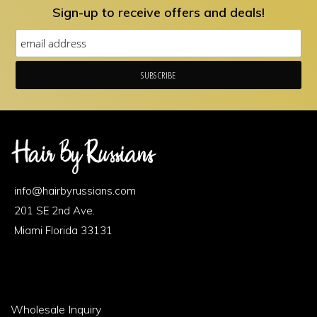
Sign-up to receive offers and deals!
Footer
Area
info@hairbyrussians.com
1
201 SE 2nd Ave.
Miami Florida 33131
Footer
Wholesale Inquiry