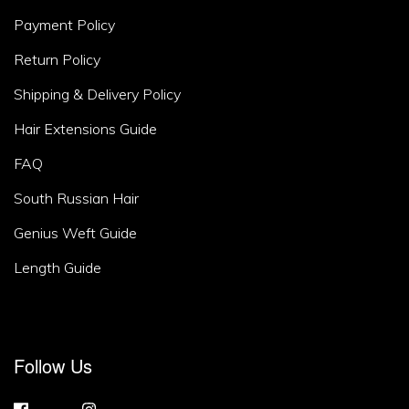
Area
Payment Policy
2
Return Policy
Shipping & Delivery Policy
Hair Extensions Guide
FAQ
South Russian Hair
Genius Weft Guide
Length Guide
Footer
Follow Us
Area