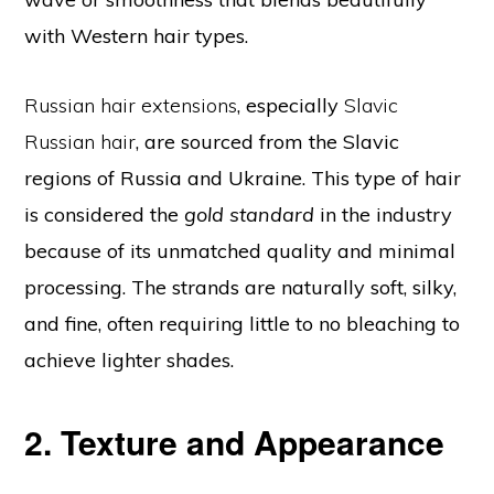
with Western hair types.
Russian hair extensions
, especially
Slavic
Russian hair
, are sourced from the Slavic
regions of Russia and Ukraine. This type of hair
is considered the
gold standard
in the industry
because of its unmatched quality and minimal
processing. The strands are naturally soft, silky,
and fine, often requiring little to no bleaching to
achieve lighter shades.
2. Texture and Appearance