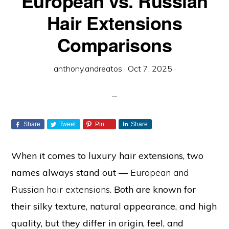
European vs. Russian
Hair Extensions
Comparisons
anthony.andreatos
·
Oct 7, 2025
·
Share
Tweet
Pin
Share
When it comes to luxury hair extensions, two
names always stand out —
European and
Russian hair extensions
. Both are known for
their silky texture, natural appearance, and high
quality, but they differ in origin, feel, and