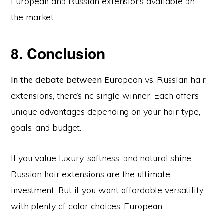
European and Russian extensions available on
the market.
8. Conclusion
In the debate between
European vs. Russian hair
extensions, there’s no single winner. Each offers
unique advantages depending on your hair type,
goals, and budget.
If you value luxury, softness, and natural shine,
Russian hair extensions are the ultimate
investment. But if you want affordable versatility
with plenty of color choices, European