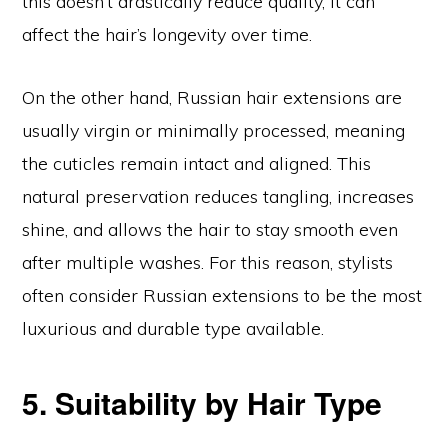
this doesn’t drastically reduce quality, it can
affect the hair’s longevity over time.
On the other hand, Russian hair extensions are
usually virgin or minimally processed, meaning
the cuticles remain intact and aligned. This
natural preservation reduces tangling, increases
shine, and allows the hair to stay smooth even
after multiple washes. For this reason, stylists
often consider Russian extensions to be the most
luxurious and durable type available.
5. Suitability by Hair Type