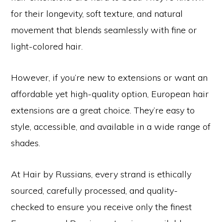
for their longevity, soft texture, and natural
movement that blends seamlessly with fine or
light-colored hair.
However, if you’re new to extensions or want an
affordable yet high-quality option, European hair
extensions are a great choice. They’re easy to
style, accessible, and available in a wide range of
shades.
At Hair by Russians, every strand is ethically
sourced, carefully processed, and quality-
checked to ensure you receive only the finest