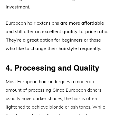
investment.
European hair extensions
are more affordable
and still offer an excellent quality-to-price ratio.
They’re a great option for beginners or those
who like to change their hairstyle frequently.
4. Processing and Quality
Most
European hair undergoes a moderate
amount of processing. Since European donors
usually have darker shades, the hair is often
lightened to achieve blonde or ash tones. While