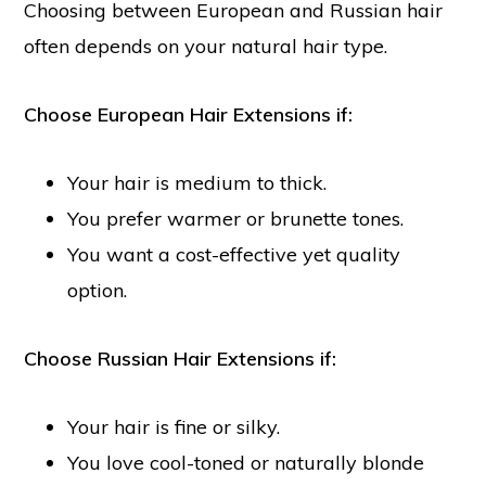
Choosing between European and Russian hair
often depends on your natural hair type.
Choose European Hair Extensions if:
Your hair is medium to thick.
You prefer warmer or brunette tones.
You want a cost-effective yet quality
option.
Choose Russian Hair Extensions if:
Your hair is fine or silky.
You love cool-toned or naturally blonde