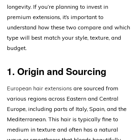
longevity. If you’re planning to invest in
premium extensions, it’s important to
understand how these two compare and which
type will best match your style, texture, and
budget.
1. Origin and Sourcing
European hair extensions
are sourced from
various regions across Eastern and Central
Europe, including parts of Italy, Spain, and the
Mediterranean. This hair is typically fine to
medium in texture and often has a natural
wave or smoothness that blends beautifully