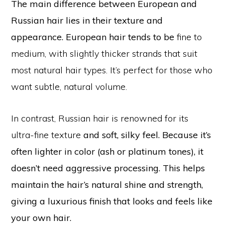
The main difference between European and
Russian hair lies in their texture and
appearance. European hair tends to be
fine to
medium, with slightly thicker strands that suit
most natural hair types. It’s perfect for those who
want subtle, natural volume.
In contrast, Russian hair is renowned for its
ultra-fine texture
and soft, silky feel. Because it’s
often lighter in color (ash or platinum tones), it
doesn’t need aggressive processing. This helps
maintain the hair’s natural shine and strength,
giving a luxurious finish that looks and feels like
your own hair.