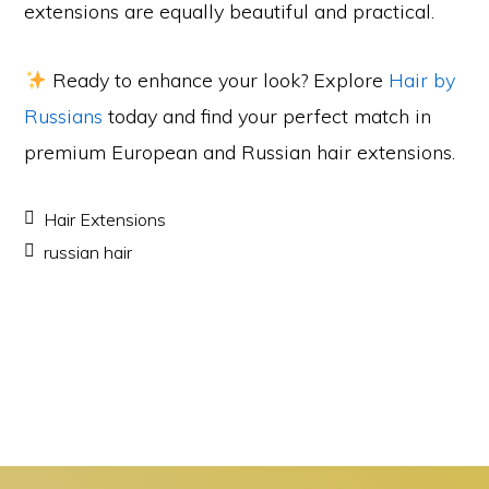
extensions are equally beautiful and practical.
Ready to enhance your look? Explore
Hair by
Russians
today and find your perfect match in
premium European and Russian hair extensions.
Hair Extensions
russian hair