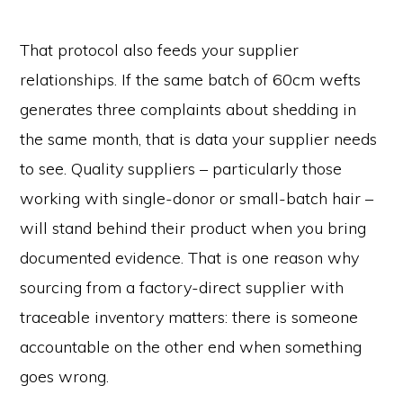
That protocol also feeds your supplier
relationships. If the same batch of 60cm wefts
generates three complaints about shedding in
the same month, that is data your supplier needs
to see. Quality suppliers – particularly those
working with single-donor or small-batch hair –
will stand behind their product when you bring
documented evidence. That is one reason why
sourcing from a factory-direct supplier with
traceable inventory matters: there is someone
accountable on the other end when something
goes wrong.