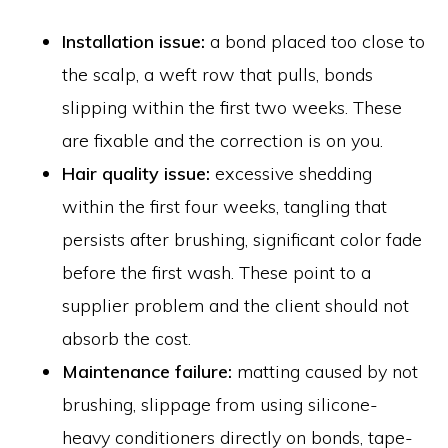
Installation issue:
a bond placed too close to
the scalp, a weft row that pulls, bonds
slipping within the first two weeks. These
are fixable and the correction is on you.
Hair quality issue:
excessive shedding
within the first four weeks, tangling that
persists after brushing, significant color fade
before the first wash. These point to a
supplier problem and the client should not
absorb the cost.
Maintenance failure:
matting caused by not
brushing, slippage from using silicone-
heavy conditioners directly on bonds, tape-