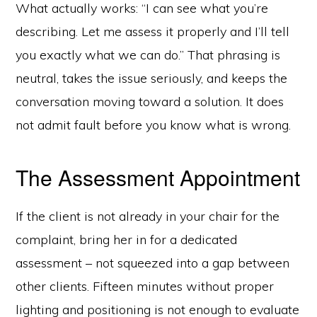
What actually works: “I can see what you’re
describing. Let me assess it properly and I’ll tell
you exactly what we can do.” That phrasing is
neutral, takes the issue seriously, and keeps the
conversation moving toward a solution. It does
not admit fault before you know what is wrong.
The Assessment Appointment
If the client is not already in your chair for the
complaint, bring her in for a dedicated
assessment – not squeezed into a gap between
other clients. Fifteen minutes without proper
lighting and positioning is not enough to evaluate