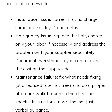
practical framework:
Installation issue:
correct it at no charge,
same or next day. Do not delay.
Hair quality issue:
replace the hair, charge
only your labor if necessary, and address the
problem with your supplier separately.
Document everything so you can recover
the cost on the supply side.
Maintenance failure:
fix what needs fixing
(at a reduced rate, not free), and do a proper
aftercare walkthrough so the client has
specific instructions in writing, not just
verbal guidance.