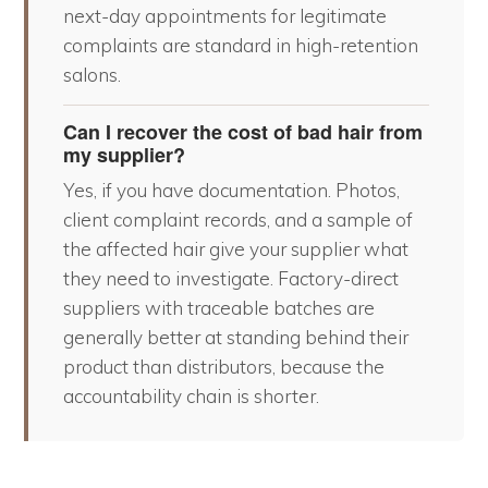
next-day appointments for legitimate
complaints are standard in high-retention
salons.
Can I recover the cost of bad hair from
my supplier?
Yes, if you have documentation. Photos,
client complaint records, and a sample of
the affected hair give your supplier what
they need to investigate. Factory-direct
suppliers with traceable batches are
generally better at standing behind their
product than distributors, because the
accountability chain is shorter.