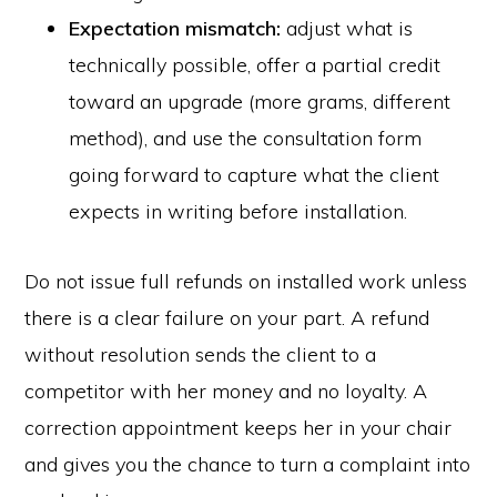
Expectation mismatch:
adjust what is
technically possible, offer a partial credit
toward an upgrade (more grams, different
method), and use the consultation form
going forward to capture what the client
expects in writing before installation.
Do not issue full refunds on installed work unless
there is a clear failure on your part. A refund
without resolution sends the client to a
competitor with her money and no loyalty. A
correction appointment keeps her in your chair
and gives you the chance to turn a complaint into