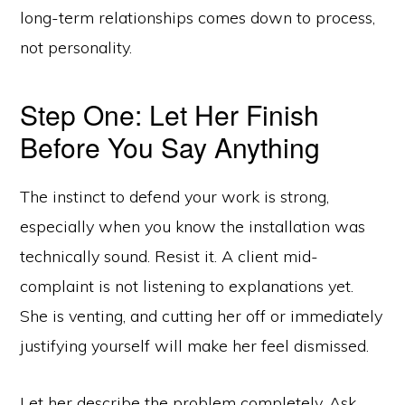
long-term relationships comes down to process,
not personality.
Step One: Let Her Finish
Before You Say Anything
The instinct to defend your work is strong,
especially when you know the installation was
technically sound. Resist it. A client mid-
complaint is not listening to explanations yet.
She is venting, and cutting her off or immediately
justifying yourself will make her feel dismissed.
Let her describe the problem completely. Ask