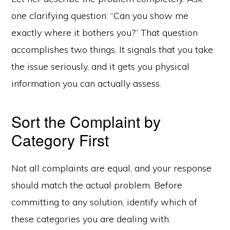
one clarifying question: “Can you show me
exactly where it bothers you?” That question
accomplishes two things. It signals that you take
the issue seriously, and it gets you physical
information you can actually assess.
Sort the Complaint by
Category First
Not all complaints are equal, and your response
should match the actual problem. Before
committing to any solution, identify which of
these categories you are dealing with: