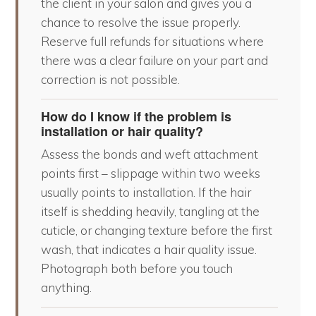
the client in your salon and gives you a
chance to resolve the issue properly.
Reserve full refunds for situations where
there was a clear failure on your part and
correction is not possible.
How do I know if the problem is
installation or hair quality?
Assess the bonds and weft attachment
points first – slippage within two weeks
usually points to installation. If the hair
itself is shedding heavily, tangling at the
cuticle, or changing texture before the first
wash, that indicates a hair quality issue.
Photograph both before you touch
anything.