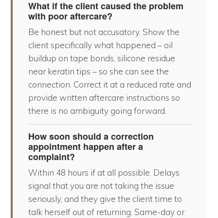
What if the client caused the problem
with poor aftercare?
Be honest but not accusatory. Show the
client specifically what happened – oil
buildup on tape bonds, silicone residue
near keratin tips – so she can see the
connection. Correct it at a reduced rate and
provide written aftercare instructions so
there is no ambiguity going forward.
How soon should a correction
appointment happen after a
complaint?
Within 48 hours if at all possible. Delays
signal that you are not taking the issue
seriously, and they give the client time to
talk herself out of returning. Same-day or