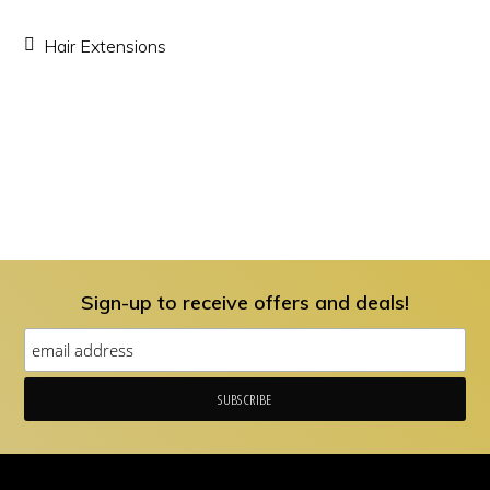
Hair Extensions
Sign-up to receive offers and deals!