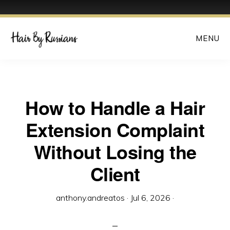
Skip
MENU
to
main
content
How to Handle a Hair
Extension Complaint
Without Losing the
Client
anthony.andreatos
·
Jul 6, 2026
·