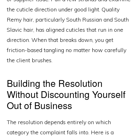
the cuticle direction under good light. Quality
Remy hair, particularly South Russian and South
Slavic hair, has aligned cuticles that run in one
direction. When that breaks down, you get
friction-based tangling no matter how carefully
the client brushes.
Building the Resolution
Without Discounting Yourself
Out of Business
The resolution depends entirely on which
category the complaint falls into. Here is a