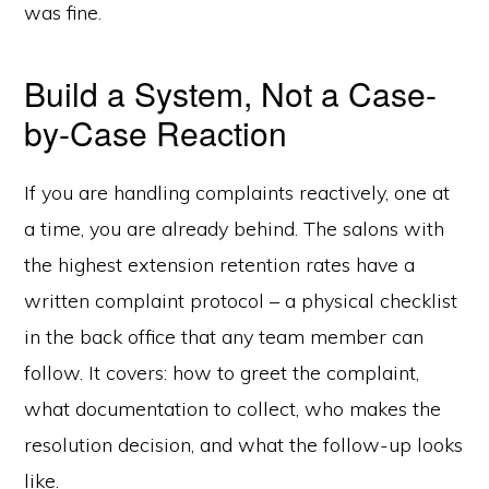
was fine.
Build a System, Not a Case-
by-Case Reaction
If you are handling complaints reactively, one at
a time, you are already behind. The salons with
the highest extension retention rates have a
written complaint protocol – a physical checklist
in the back office that any team member can
follow. It covers: how to greet the complaint,
what documentation to collect, who makes the
resolution decision, and what the follow-up looks
like.