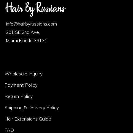
Footer
Area
info@hairbyrussians.com
1
201 SE 2nd Ave.
Miami Florida 33131
Footer
Wholesale Inquiry
Area
Payment Policy
2
Return Policy
Shipping & Delivery Policy
Hair Extensions Guide
FAQ