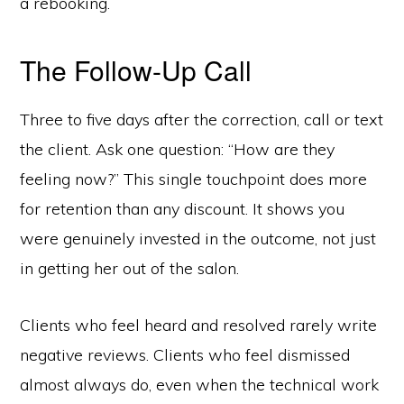
a rebooking.
The Follow-Up Call
Three to five days after the correction, call or text
the client. Ask one question: “How are they
feeling now?” This single touchpoint does more
for retention than any discount. It shows you
were genuinely invested in the outcome, not just
in getting her out of the salon.
Clients who feel heard and resolved rarely write
negative reviews. Clients who feel dismissed
almost always do, even when the technical work