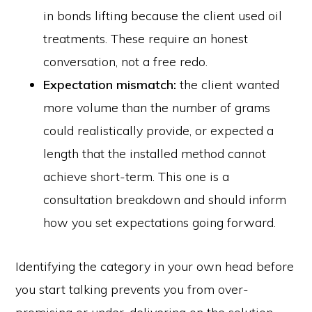
in bonds lifting because the client used oil
treatments. These require an honest
conversation, not a free redo.
Expectation mismatch:
the client wanted
more volume than the number of grams
could realistically provide, or expected a
length that the installed method cannot
achieve short-term. This one is a
consultation breakdown and should inform
how you set expectations going forward.
Identifying the category in your own head before
you start talking prevents you from over-