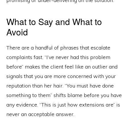
promising or under-delivering on the solution.
What to Say and What to
Avoid
There are a handful of phrases that escalate
complaints fast. “I’ve never had this problem
before” makes the client feel like an outlier and
signals that you are more concerned with your
reputation than her hair. “You must have done
something to them” shifts blame before you have
any evidence. “This is just how extensions are” is
never an acceptable answer.