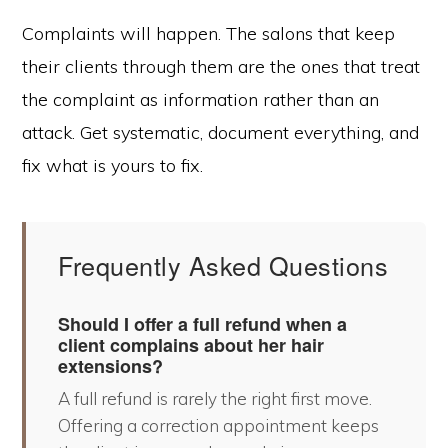
Complaints will happen. The salons that keep
their clients through them are the ones that treat
the complaint as information rather than an
attack. Get systematic, document everything, and
fix what is yours to fix.
Frequently Asked Questions
Should I offer a full refund when a
client complains about her hair
extensions?
A full refund is rarely the right first move.
Offering a correction appointment keeps