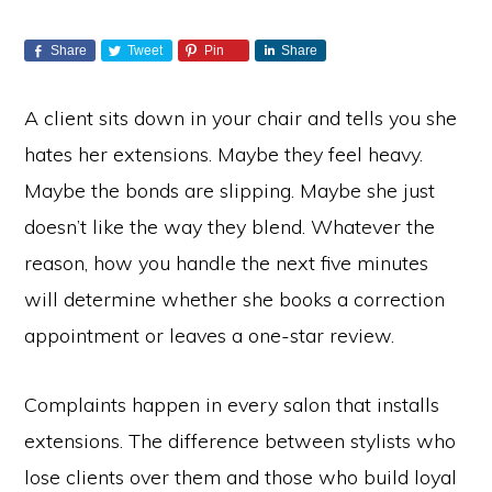
Share
Tweet
Pin
Share
A client sits down in your chair and tells you she
hates her extensions. Maybe they feel heavy.
Maybe the bonds are slipping. Maybe she just
doesn’t like the way they blend. Whatever the
reason, how you handle the next five minutes
will determine whether she books a correction
appointment or leaves a one-star review.
Complaints happen in every salon that installs
extensions. The difference between stylists who
lose clients over them and those who build loyal