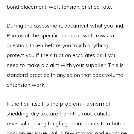
bond placement, weft tension, or shed rate.
During the assessment, document what you find.
Photos of the specific bonds or weft rows in
question, taken before you touch anything,
protect you if the situation escalates or if you
need to make a claim with your supplier. This is
standard practice in any salon that does volume
extension work.
If the hair itself is the problem – abnormal
shedding, dry texture from the root, cuticle
reversal causing tangling – that points to a batch
or supplier issue. Pull a few strands and examine