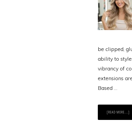
be clipped, gl
ability to sty
vibrancy of co
extensions ar
Based …
A
[READ MORE...]
W
IS
R
H
E