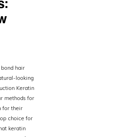
s:
ow
n bond hair
atural-looking
uction Keratin
ar methods for
 for their
top choice for
hat keratin