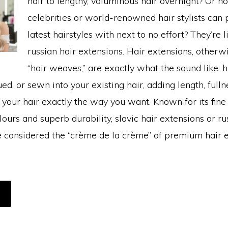
hair to lengthy, voluminous hair overnight? Or h
celebrities or world-renowned hair stylists can p
latest hairstyles with next to no effort? They’re l
russian hair extensions. Hair extensions, other
“hair weaves,” are exactly what the sound like: h
ued, or sewn into your existing hair, adding length, fulln
le your hair exactly the way you want. Known for its fine
lours and superb durability, slavic hair extensions or ru
e considered the “crème de la crème” of premium hair e
BOUT
HAT
USSIAN
AIR
XTENSION?