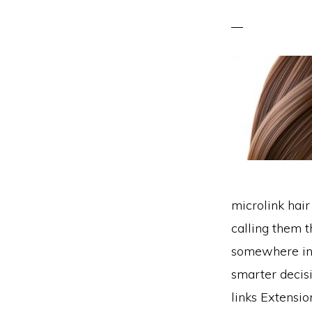
microlink hai
calling them 
somewhere in 
smarter decisi
links Extensi