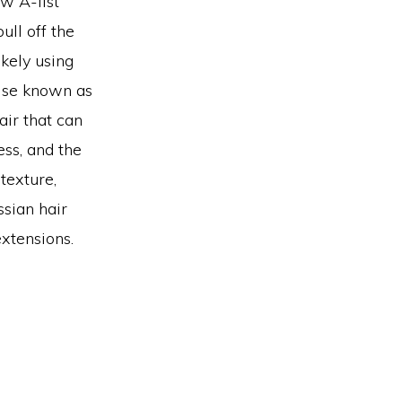
ow A-list
ull off the
ikely using
wise known as
air that can
ess, and the
 texture,
ssian hair
xtensions.