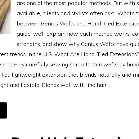
are one of the most popular methods. But with 
available, clients and stylists often ask: “What’s 
between Genius Wefts and Hand-Tied Extensions
guide, we’ll explain how each method works, co
strengths, and show why Genius Wefts have qu
ttest trends in the U.S. What Are Hand-Tied Extensions
e made by carefully sewing hair into thin wefts by han
 flat, lightweight extension that blends naturally and m
ght and flexible. Blends well with fine hair. …
BOUT
ENIUS
EFTS
S
AND-
IED
XTENSIONS:
HICH