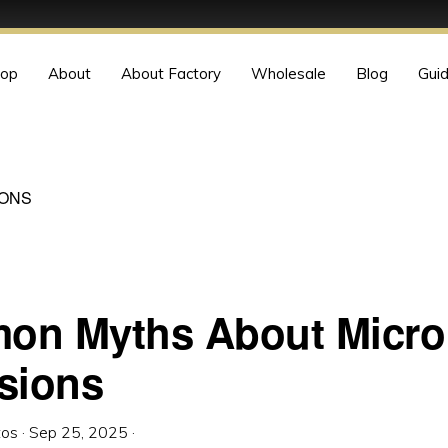
op
About
About Factory
Wholesale
Blog
Gui
IONS
n Myths About Micro 
sions
tos
·
Sep 25, 2025
·