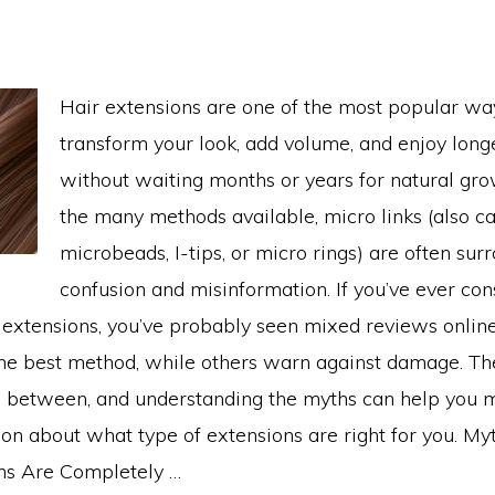
Hair extensions are one of the most popular way
transform your look, add volume, and enjoy longe
without waiting months or years for natural gr
the many methods available, micro links (also ca
microbeads, I-tips, or micro rings) are often su
confusion and misinformation. If you’ve ever co
r extensions, you’ve probably seen mixed reviews onl
the best method, while others warn against damage. The
between, and understanding the myths can help you 
on about what type of extensions are right for you. My
ons Are Completely …