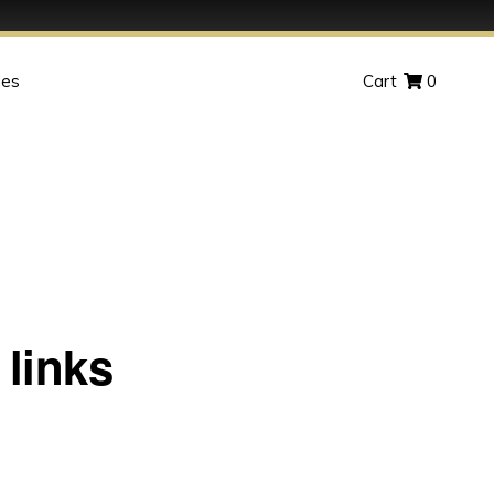
des
Cart
0
links