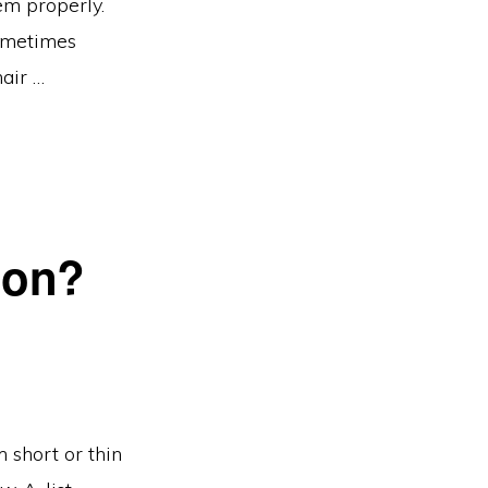
em properly.
sometimes
air …
ion?
short or thin