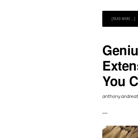
A
[READ MORE...]
C
M
A
M
L
E
Geniu
Exten
You 
anthony.andrea