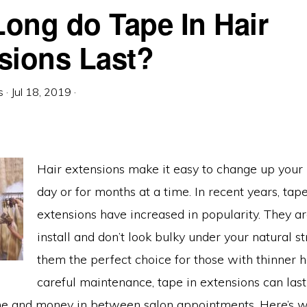
ong do Tape In Hair
sions Last?
s
·
Jul 18, 2019
·
Hair extensions make it easy to change up your l
day or for months at a time. In recent years, tape
extensions have increased in popularity. They ar
install and don’t look bulky under your natural s
them the perfect choice for those with thinner h
careful maintenance, tape in extensions can last
me and money in between salon appointments. Here’s 