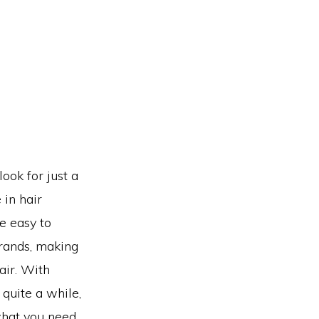
ook for just a
 in hair
e easy to
trands, making
air. With
 quite a while,
what you need