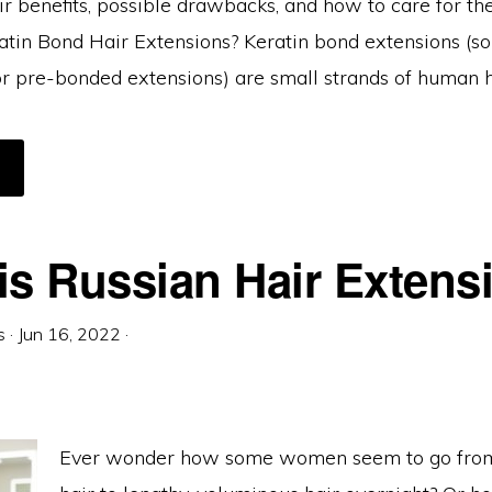
ir benefits, possible drawbacks, and how to care for th
tin Bond Hair Extensions? Keratin bond extensions (
 or pre-bonded extensions) are small strands of human h
BOUT
ERATIN
OND
AIR
XTENSIONS:
VERYTHING
OU
is Russian Hair Extens
EED
O
NOW
s
·
Jun 16, 2022
·
Ever wonder how some women seem to go from 