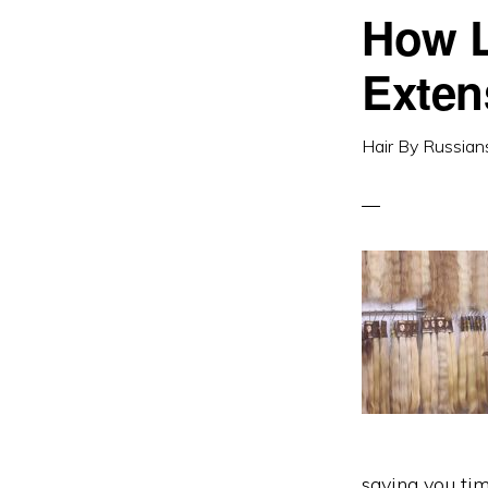
How L
Exten
Hair By Russian
saving you ti