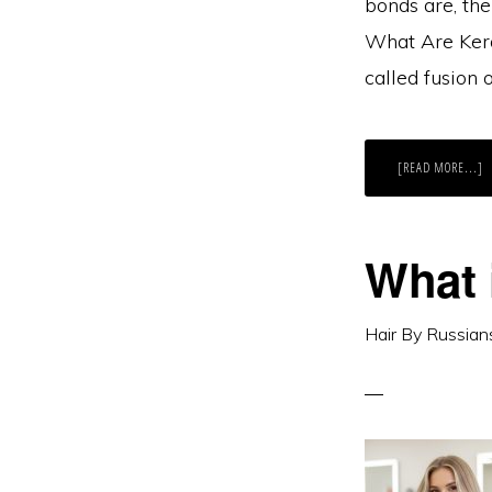
bonds are, the
What Are Kera
called fusion
A
[READ MORE...]
K
B
H
E
E
Y
What 
N
T
K
Hair By Russian