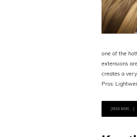
one of the ho
extensions ar
creates a very
Pros: Lightwei
A
[READ MORE...]
G
W
V
H
T
E
W