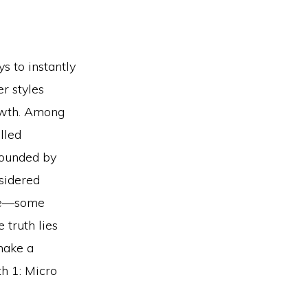
s to instantly
r styles
owth. Among
lled
rrounded by
nsidered
ine—some
 truth lies
make a
th 1: Micro