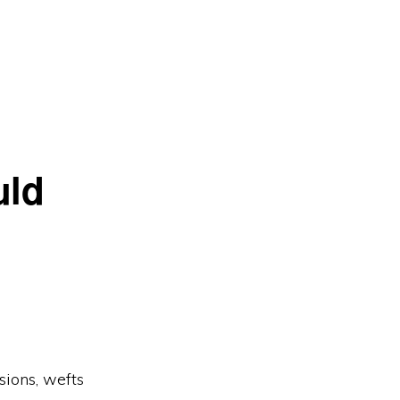
uld
sions, wefts