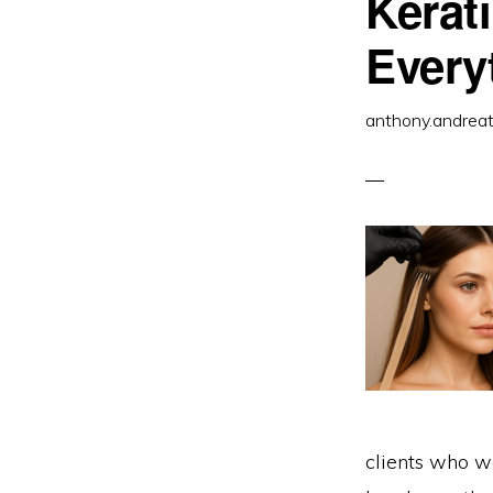
Kerat
O
S
Y
Every
C
anthony.andrea
clients who wa