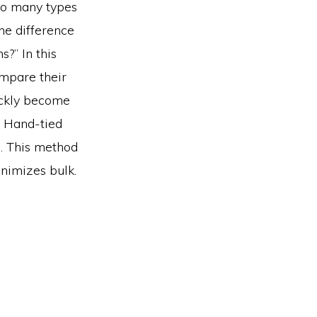
so many types
the difference
?” In this
mpare their
ickly become
? Hand-tied
d. This method
inimizes bulk.