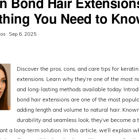
in Bond Hair Extension
NE
HOULD
OU
thing You Need to Kn
HOOSE?
tos
·
Sep 6, 2025
·
Discover the pros, cons, and care tips for kerati
extensions. Learn why they’re one of the most n
and long-lasting methods available today. Introd
bond hair extensions are one of the most popul
adding length and volume to natural hair. Known
durability and seamless look, they’ve become a 
nt a long-term solution. In this article, we’ll explain w