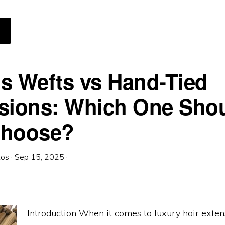
BOUT
OMMON
YTHS
BOUT
ICRO
INKS
XTENSIONS
s Wefts vs Hand-Tied
sions: Which One Sho
Choose?
tos
·
Sep 15, 2025
·
Introduction When it comes to luxury hair exten