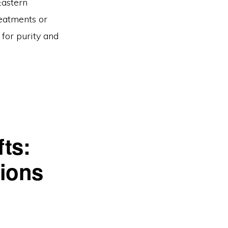
Eastern
eatments or
 for purity and
ts:
sions