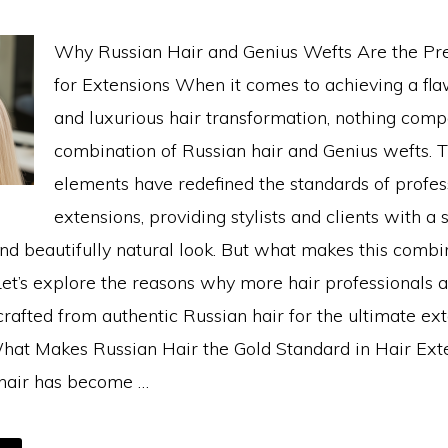
Why Russian Hair and Genius Wefts Are the P
for Extensions When it comes to achieving a flaw
and luxurious hair transformation, nothing comp
combination of Russian hair and Genius wefts. 
elements have redefined the standards of profes
extensions, providing stylists and clients with a
and beautifully natural look. But what makes this combi
et’s explore the reasons why more hair professionals a
rafted from authentic Russian hair for the ultimate ex
hat Makes Russian Hair the Gold Standard in Hair Ext
hair has become …