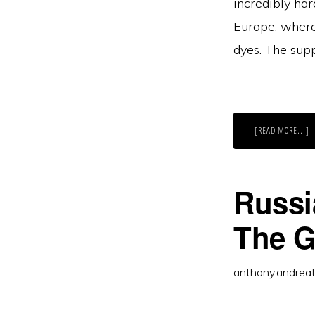
incredibly har
Europe, where
dyes. The supp
…
A
[READ MORE...]
T
M
D
S
W
A
Russi
S
H
C
M
The G
T
G
(
G
anthony.andrea