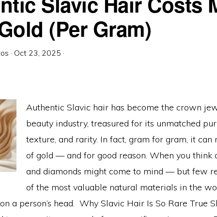
ntic Slavic Hair Costs 
Gold (Per Gram)
tos
·
Oct 23, 2025
·
Authentic Slavic hair has become the crown jew
beauty industry, treasured for its unmatched purit
texture, and rarity. In fact, gram for gram, it can 
of gold — and for good reason. When you think o
and diamonds might come to mind — but few re
of the most valuable natural materials in the wor
 on a person’s head. Why Slavic Hair Is So Rare True Sl