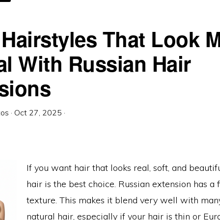
USSIAN
AIR
HE
EST
 Hairstyles That Look 
al With Russian Hair
sions
tos
·
Oct 27, 2025
·
If you want hair that looks real, soft, and beautif
hair is the best choice. Russian extension has a f
texture. This makes it blend very well with man
natural hair, especially if your hair is thin or Eu