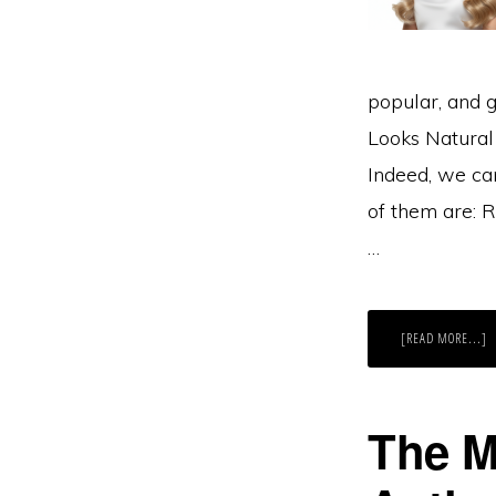
popular, and g
Looks Natural
Indeed, we ca
of them are: 
…
A
[READ MORE...]
T
5
H
T
L
M
The M
N
W
R
H
E