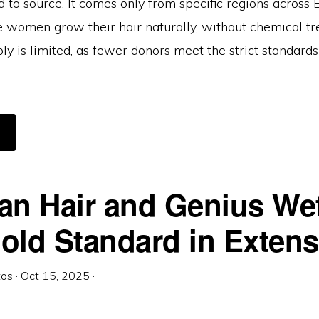
d to source. It comes only from specific regions across 
 women grow their hair naturally, without chemical tr
ly is limited, as fewer donors meet the strict standards
BOUT
HE
ILLION-
OLLAR
TRAND:
HY
UTHENTIC
an Hair and Genius Wef
LAVIC
AIR
OSTS
ORE
old Standard in Exten
HAN
OLD
PER
RAM)
tos
·
Oct 15, 2025
·