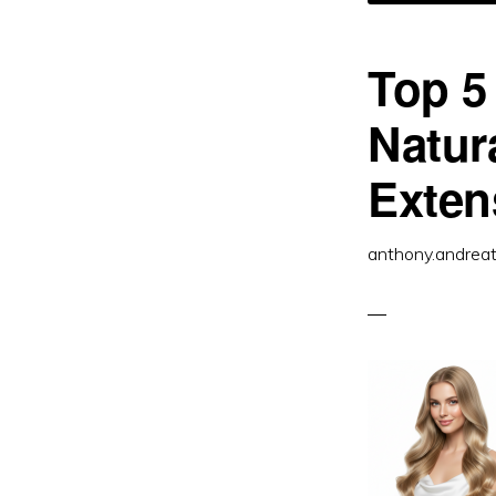
R
H
IS
T
B
Top 5
Natur
Exten
anthony.andrea