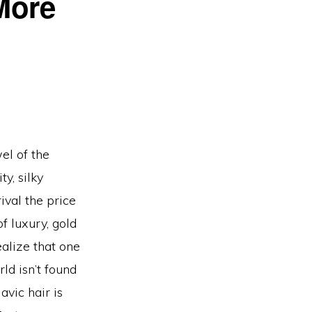
More
el of the
y, silky
rival the price
f luxury, gold
alize that one
ld isn’t found
avic hair is