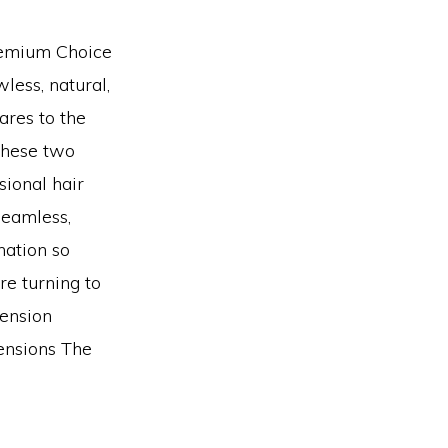
remium Choice
less, natural,
ares to the
These two
sional hair
 seamless,
nation so
re turning to
tension
ensions The