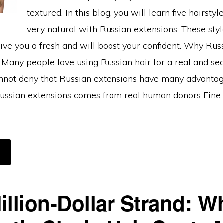
textured. In this blog, you will learn five hairstyl
very natural with Russian extensions. These styl
ive you a fresh and will boost your confident. Why Rus
 Many people love using Russian hair for a real and se
nnot deny that Russian extensions have many advanta
Russian extensions comes from real human donors Fine 
BOUT
OP
AIRSTYLES
HAT
OOK
OST
illion-Dollar Strand: W
ATURAL
ITH
USSIAN
AIR
XTENSIONS