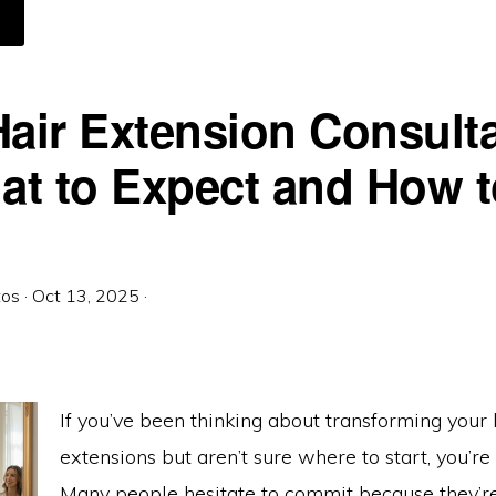
BOUT
USSIAN
AIR
ND
ENIUS
EFTS:
HE
Hair Extension Consult
OLD
TANDARD
N
XTENSIONS
t to Expect and How t
tos
·
Oct 13, 2025
·
If you’ve been thinking about transforming your 
extensions but aren’t sure where to start, you’re
Many people hesitate to commit because they’r