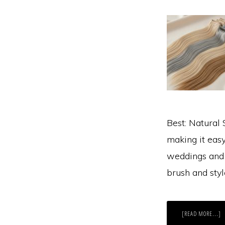
Best: Natural 
making it easy
weddings and p
brush and sty
A
[READ MORE...]
W