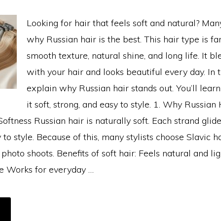
Looking for hair that feels soft and natural? Ma
why Russian hair is the best. This hair type is fa
smooth texture, natural shine, and long life. It b
with your hair and looks beautiful every day. In t
explain why Russian hair stands out. You’ll lea
it soft, strong, and easy to style. 1. Why Russian 
Softness Russian hair is naturally soft. Each strand glid
 to style. Because of this, many stylists choose Slavic ha
hoto shoots. Benefits of soft hair: Feels natural and lig
le Works for everyday …
BOUT
HY