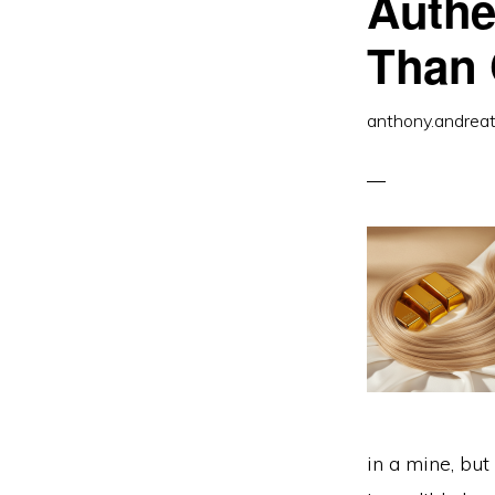
Authe
Than 
anthony.andrea
in a mine, but