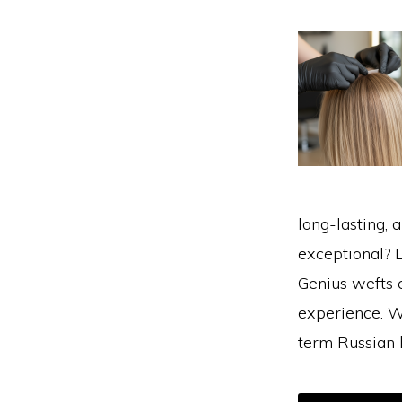
long-lasting, 
exceptional? L
Genius wefts c
experience. W
term Russian 