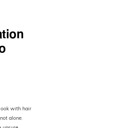
ation
o
look with hair
 not alone.
e unsure