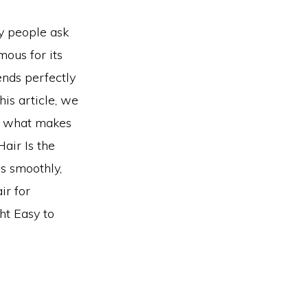
ny people ask
mous for its
lends perfectly
his article, we
rn what makes
Hair Is the
es smoothly,
ir for
ht Easy to