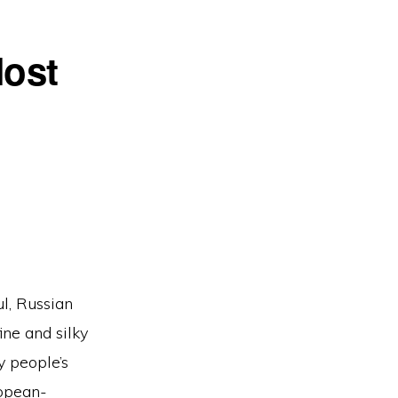
Most
ul, Russian
ine and silky
y people’s
ropean-