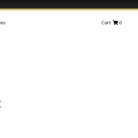
des
Cart
0
t