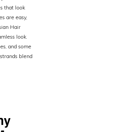
es that look
es are easy,
sian Hair
amless look.
ges, and some
strands blend
hy