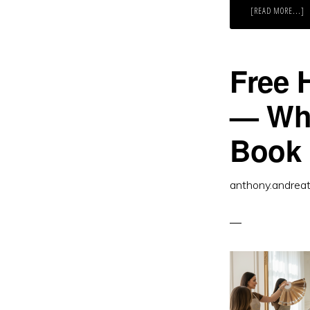
A
[READ MORE...]
R
H
A
G
W
T
Free 
G
S
I
E
— Wha
Book
anthony.andrea