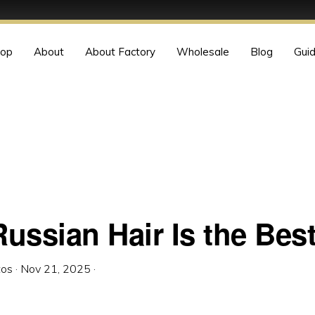
op
About
About Factory
Wholesale
Blog
Gui
ussian Hair Is the Bes
tos
·
Nov 21, 2025
·